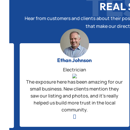
TE
REAL 
Hear from customers and clients about their posi
that make our direct
Ethan Johnson
Electrician
The exposure here has been amazing for our
alls
small business. New clients mention they
us
saw our listing and photos, and it’s really
helped us build more trust in the local
ple
community.
