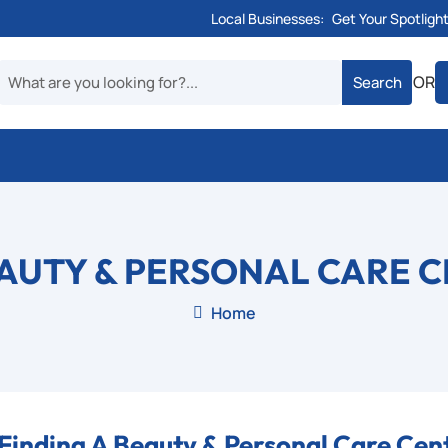
Local Businesses:
Get Your Spotligh
OR
AUTY & PERSONAL CARE 
Home

Finding A Beauty & Personal Care Cen