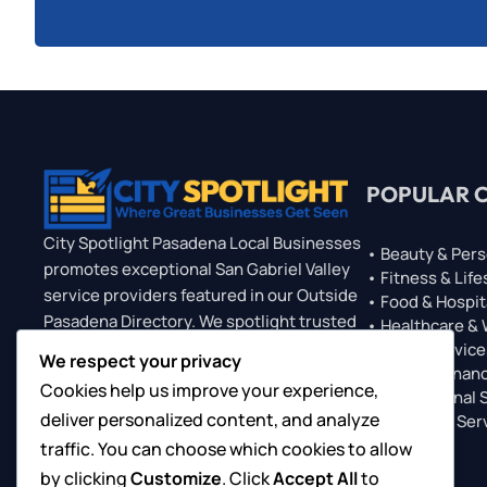
POPULAR 
City Spotlight Pasadena Local Businesses
• Beauty & Pers
promotes exceptional San Gabriel Valley
• Fitness & Life
service providers featured in our Outside
• Food & Hospit
Pasadena Directory. We spotlight trusted
• Healthcare &
professionals who serve Pasadena
• Home Service
We respect your privacy
• Legal & Financ
clients, offering visibility through
Cookies help us improve your experience,
• Professional 
featured listings, sponsored placements,
deliver personalized content, and analyze
• Technical Ser
and exclusive Top 10 features. Gain
traffic. You can choose which cookies to allow
regional exposure, connect with new
customers, and grow your brand through
by clicking
Customize
. Click
Accept All
to