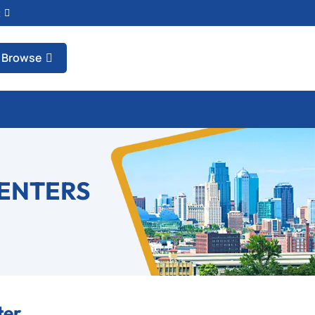
t
Browse
CENTERS
ter