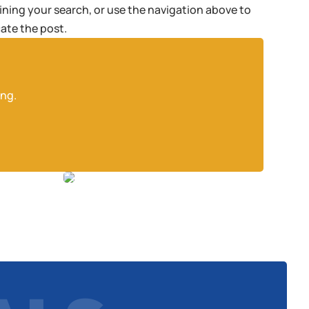
fining your search, or use the navigation above to
cate the post.
ing.