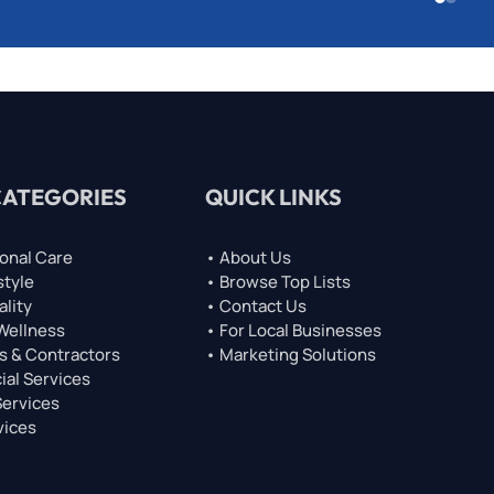
CATEGORIES
QUICK LINKS
onal Care
• About Us
style
• Browse Top Lists
ality
• Contact Us
 Wellness
• For Local Businesses
s & Contractors
• Marketing Solutions
ial Services
Services
vices