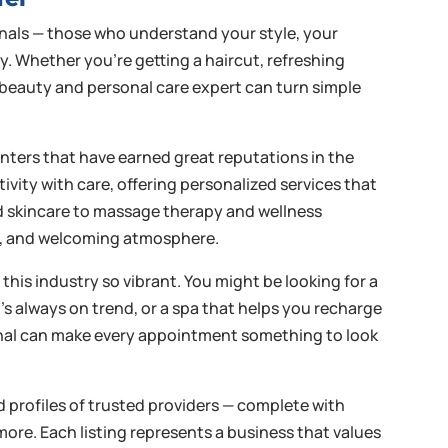
onals — those who understand your style, your
ay. Whether you’re getting a haircut, refreshing
d beauty and personal care expert can turn simple
enters that have earned great reputations in the
vity with care, offering personalized services that
nd skincare to massage therapy and wellness
ess, and welcoming atmosphere.
this industry so vibrant. You might be looking for a
ho’s always on trend, or a spa that helps you recharge
ional can make every appointment something to look
ed profiles of trusted providers — complete with
more. Each listing represents a business that values