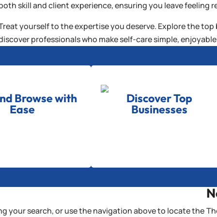
both skill and client experience, ensuring you leave feeling r
Treat yourself to the expertise you deserve. Explore the top
discover professionals who make self-care simple, enjoyable,
and Browse with
Discover Top
Ease
Businesses
N
g your search, or use the navigation above to locate the
Th