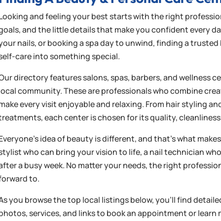
Looking and feeling your best starts with the right professi
goals, and the little details that make you confident every d
your nails, or booking a spa day to unwind, finding a truste
self-care into something special.
Our directory features salons, spas, barbers, and wellness c
local community. These are professionals who combine creati
make every visit enjoyable and relaxing. From hair styling a
treatments, each center is chosen for its quality, cleanlin
Everyone’s idea of beauty is different, and that’s what makes 
stylist who can bring your vision to life, a nail technician w
after a busy week. No matter your needs, the right profess
forward to.
As you browse the top local listings below, you’ll find detail
photos, services, and links to book an appointment or learn 