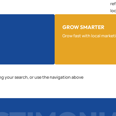
re
lo
GROW SMARTER
Grow fast with local market
ng your search, or use the navigation above