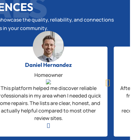
ALS
IENCES
howcase the quality, reliability, and connections
es in your community.
Daniel Hernandez
Homeowner

This platform helped me discover reliable
After be
rofessionals in my area when I needed quick
from 
ome repairs. The lists are clear, honest, and
thr
actually helpful compared to most other
recogni
review sites.
