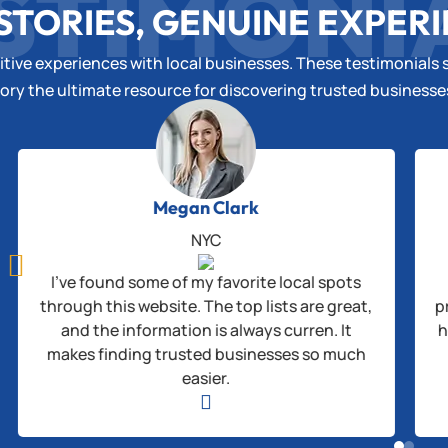
STIMONI
STORIES, GENUINE EXPER
tive experiences with local businesses. These testimonials s
ory the ultimate resource for discovering trusted business
Megan Clark
NYC

I’ve found some of my favorite local spots
through this website. The top lists are great,
p
and the information is always curren. It
h
makes finding trusted businesses so much
easier.
