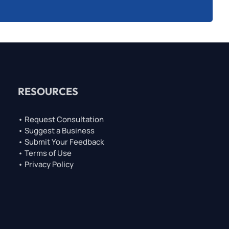
RESOURCES
• Request Consultation
• Suggest a Business
• Submit Your Feedback
• Terms of Use
• Privacy Policy