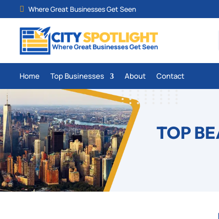
Where Great Businesses Get Seen

Home
Top Businesses
About
Contact
TOP BE