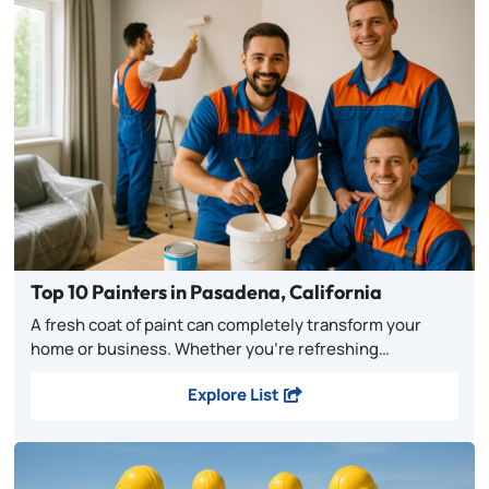
Top 10 Painters in Pasadena, California
A fresh coat of paint can completely transform your
home or business. Whether you’re refreshing…
Explore List