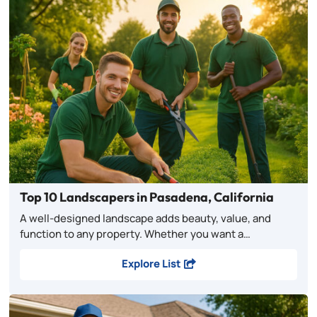
Top 10 Landscapers in Pasadena, California
A well-designed landscape adds beauty, value, and
function to any property. Whether you want a…
Explore List