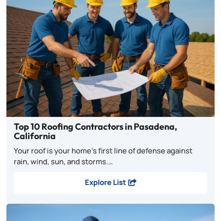
Top 10 Roofing Contractors in Pasadena,
California
Your roof is your home’s first line of defense against
rain, wind, sun, and storms.…
Explore List