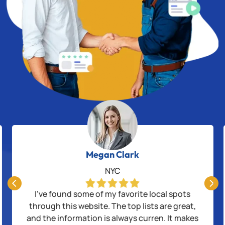
Megan Clark
NYC


I’ve found some of my favorite local spots
through this website. The top lists are great,
and the information is always curren. It makes