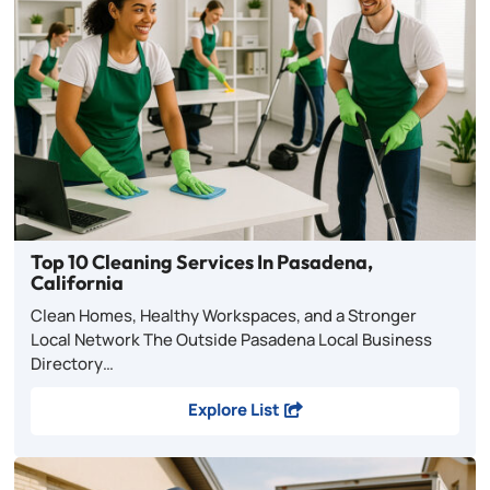
Top 10 Cleaning Services In Pasadena,
California
Clean Homes, Healthy Workspaces, and a Stronger
Local Network The Outside Pasadena Local Business
Directory…
Explore List