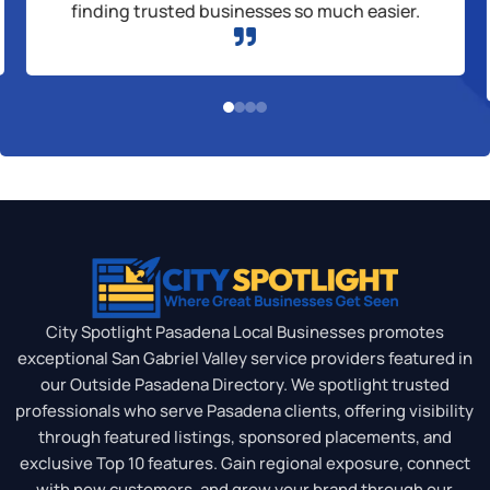
finding trusted businesses so much easier.

City Spotlight Pasadena Local Businesses promotes
exceptional San Gabriel Valley service providers featured in
our Outside Pasadena Directory. We spotlight trusted
professionals who serve Pasadena clients, offering visibility
through featured listings, sponsored placements, and
exclusive Top 10 features. Gain regional exposure, connect
with new customers, and grow your brand through our