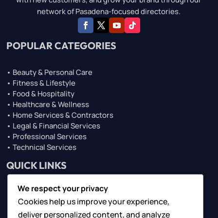
network of Pasadena-focused directories.
POPULAR CATEGORIES
• Beauty & Personal Care
• Fitness & Lifestyle
• Food & Hospitality
• Healthcare & Wellness
• Home Services & Contractors
• Legal & Financial Services
• Professional Services
• Technical Services
QUICK LINKS
We respect your privacy
• About Us
Cookies help us improve your experience,
• Browse Top Lists
• Contact Us
deliver personalized content, and analyze