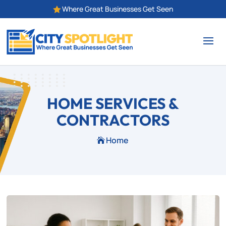
Where Great Businesses Get Seen

HOME SERVICES &
CONTRACTORS
Home
