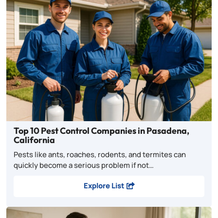
Top 10 Pest Control Companies in Pasadena,
California
Pests like ants, roaches, rodents, and termites can
quickly become a serious problem if not…
Explore List