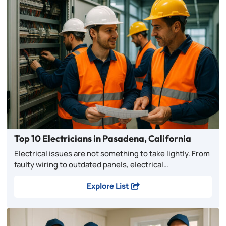
Top 10 Electricians in Pasadena, California
Electrical issues are not something to take lightly. From
faulty wiring to outdated panels, electrical…
Explore List