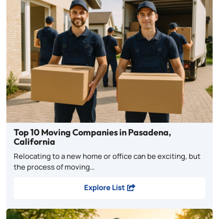
Top 10 Moving Companies in Pasadena,
California
Relocating to a new home or office can be exciting, but
the process of moving…
Explore List