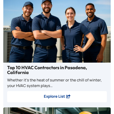
Top 10 HVAC Contractors in Pasadena,
California
Whether it’s the heat of summer or the chill of winter,
your HVAC system plays…
Explore List