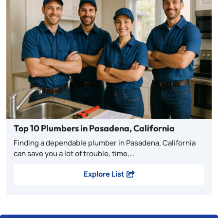
Top 10 Plumbers in Pasadena, California
Finding a dependable plumber in Pasadena, California
can save you a lot of trouble, time,…
Explore List