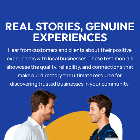
REAL STORIES, GENUINE
EXPERIENCES
Hear from customers and clients about their positive
experiences with local businesses. These testimonials
showcase the quality, reliability, and connections that
make our directory the ultimate resource for
discovering trusted businesses in your community.