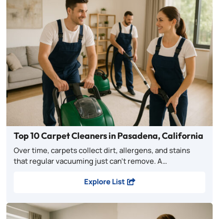
Top 10 Carpet Cleaners in Pasadena, California
Over time, carpets collect dirt, allergens, and stains
that regular vacuuming just can’t remove. A…
Explore List