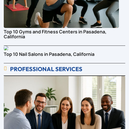
Top 10 Gyms and Fitness Centers in Pasadena,
California
Top 10 Nail Salons in Pasadena, California
PROFESSIONAL SERVICES
