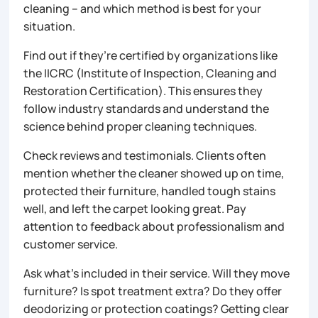
cleaning – and which method is best for your
situation.
Find out if they’re certified by organizations like
the IICRC (Institute of Inspection, Cleaning and
Restoration Certification). This ensures they
follow industry standards and understand the
science behind proper cleaning techniques.
Check reviews and testimonials. Clients often
mention whether the cleaner showed up on time,
protected their furniture, handled tough stains
well, and left the carpet looking great. Pay
attention to feedback about professionalism and
customer service.
Ask what’s included in their service. Will they move
furniture? Is spot treatment extra? Do they offer
deodorizing or protection coatings? Getting clear