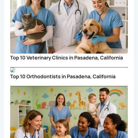
Top 10 Veterinary Clinics in Pasadena, California
Top 10 Orthodontists in Pasadena, California