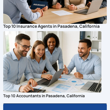
Top 10 Insurance Agents in Pasadena, California
Top 10 Accountants in Pasadena, California