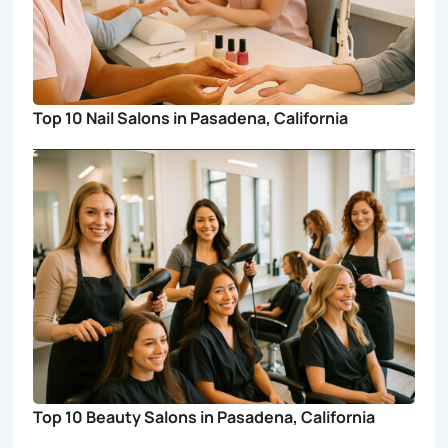
Top 10 Nail Salons in Pasadena, California
Top 10 Beauty Salons in Pasadena, California