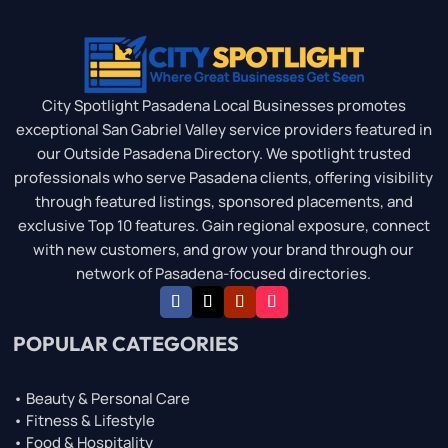
City Spotlight Pasadena Local Businesses promotes
exceptional San Gabriel Valley service providers featured in
our Outside Pasadena Directory. We spotlight trusted
professionals who serve Pasadena clients, offering visibility
through featured listings, sponsored placements, and
exclusive Top 10 features. Gain regional exposure, connect
with new customers, and grow your brand through our
network of Pasadena-focused directories.
POPULAR CATEGORIES
• Beauty & Personal Care
• Fitness & Lifestyle
• Food & Hospitality