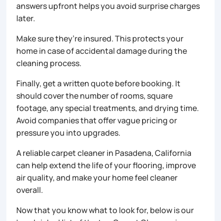
answers upfront helps you avoid surprise charges
later.
Make sure they’re insured. This protects your
home in case of accidental damage during the
cleaning process.
Finally, get a written quote before booking. It
should cover the number of rooms, square
footage, any special treatments, and drying time.
Avoid companies that offer vague pricing or
pressure you into upgrades.
A reliable carpet cleaner in Pasadena, California
can help extend the life of your flooring, improve
air quality, and make your home feel cleaner
overall.
Now that you know what to look for, below is our