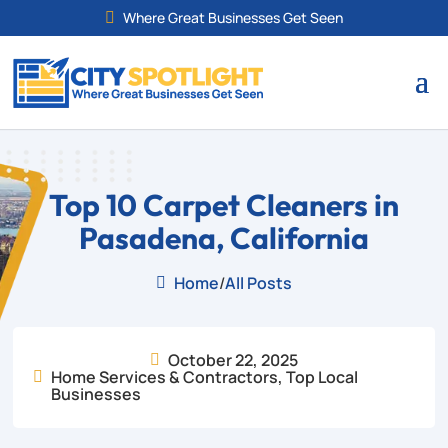
Where Great Businesses Get Seen

Top 10 Carpet Cleaners in
Pasadena, California
Home
/
All Posts

October 22, 2025

Home Services & Contractors
,
Top Local

Businesses