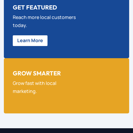
GET FEATURED
Reach more local customers
today.
Learn More
GROW SMARTER
Grow fast with local
marketing.