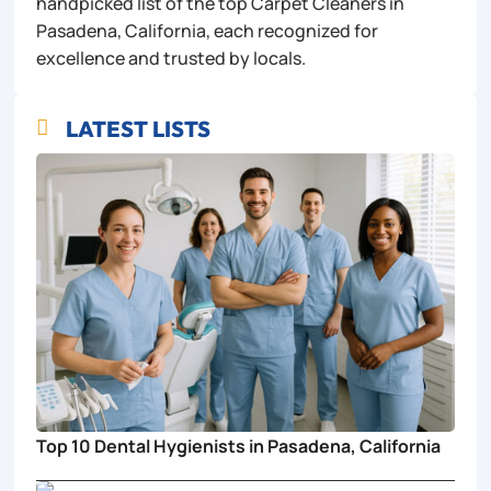
handpicked list of the top Carpet Cleaners in
Pasadena, California, each recognized for
excellence and trusted by locals.
LATEST LISTS

Top 10 Dental Hygienists in Pasadena, California