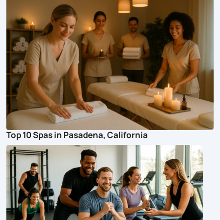
Top 10 Spas in Pasadena, California