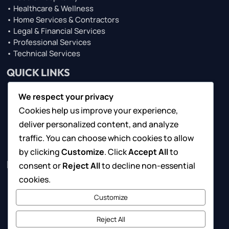
• Healthcare & Wellness
• Home Services & Contractors
• Legal & Financial Services
• Professional Services
• Technical Services
QUICK LINKS
We respect your privacy
• About Us
Cookies help us improve your experience,
• Browse Top Lists
• Contact Us
deliver personalized content, and analyze
• For Local Businesses
traffic. You can choose which cookies to allow
• Marketing Solutions
by clicking
Customize
. Click
Accept All
to
RESOURCES
consent or
Reject All
to decline non-essential
cookies.
• Request Consultation
Customize
• Suggest a Business
• Submit Your Feedback
Reject All
• Terms of Use