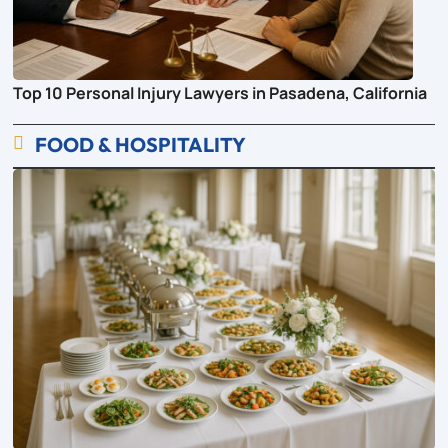
Top 10 Personal Injury Lawyers in Pasadena, California
FOOD & HOSPITALITY
