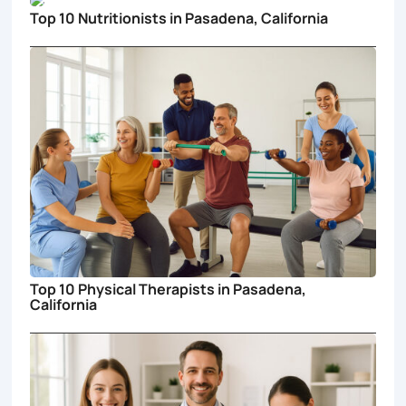
Top 10 Nutritionists in Pasadena, California
Top 10 Physical Therapists in Pasadena,
California