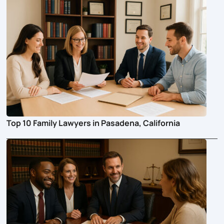
Top 10 Family Lawyers in Pasadena, California