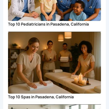
Top 10 Pediatricians in Pasadena, California
Top 10 Spas in Pasadena, California