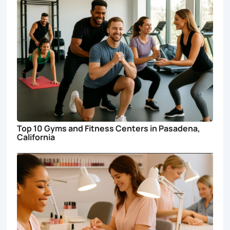
Top 10 Gyms and Fitness Centers in Pasadena,
California