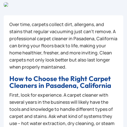
Over time, carpets collect dirt, allergens, and
stains that regular vacuuming just can’t remove. A
professional carpet cleaner in Pasadena, California
can bring your floors back to life, making your
home healthier, fresher, and more inviting. Clean
carpets not only look better but also last longer
when properly maintained.
How to Choose the Right Carpet
Cleaners in Pasadena, California
First, look for experience. A carpet cleaner with
several years in the business will likely have the
tools and knowledge to handle different types of
carpet and stains. Ask what kind of systems they
use – hot water extraction, dry cleaning, or steam