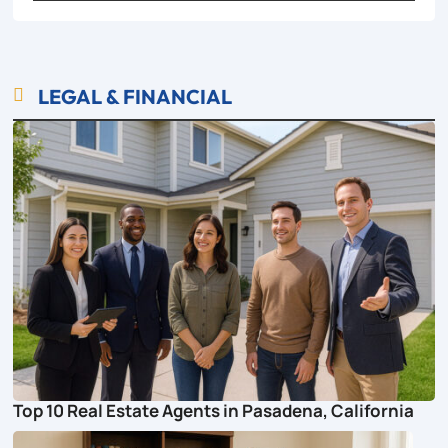
LEGAL & FINANCIAL

Top 10 Real Estate Agents in Pasadena, California