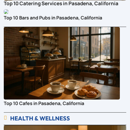
Top 10 Catering Services in Pasadena, California
Top 10 Bars and Pubs in Pasadena, California
Top 10 Cafes in Pasadena, California
HEALTH & WELLNESS
