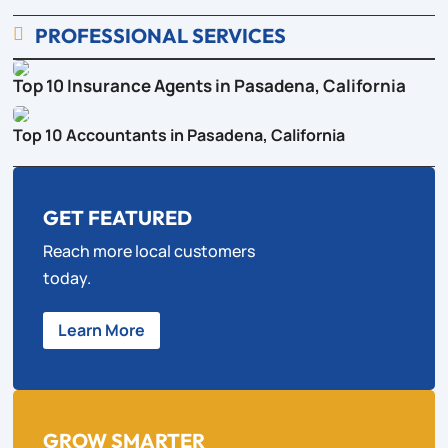
PROFESSIONAL SERVICES

Top 10 Insurance Agents in Pasadena, California
Top 10 Accountants in Pasadena, California
GET FEATURED
Reach more local customers
today.
Learn More
GROW SMARTER