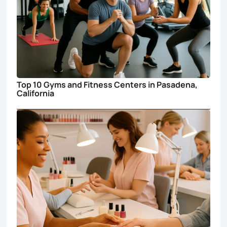
Top 10 Gyms and Fitness Centers in Pasadena,
California