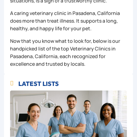
situations, is a sign of a trustworthy clinic.
A caring veterinary clinic in Pasadena, California
does more than treat illness. It supports a long,
healthy, and happy life for your pet.
Now that you know what to look for, below is our
handpicked list of the top Veterinary Clinics in
Pasadena, California, each recognized for
excellence and trusted by locals.
LATEST LISTS
