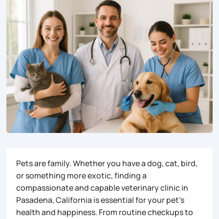
Pets are family. Whether you have a dog, cat, bird,
or something more exotic, finding a
compassionate and capable veterinary clinic in
Pasadena, California is essential for your pet’s
health and happiness. From routine checkups to