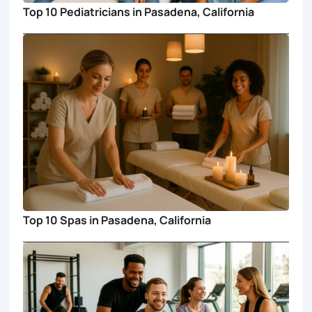
Top 10 Pediatricians in Pasadena, California
Top 10 Spas in Pasadena, California