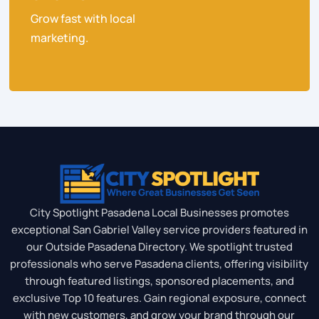
Grow fast with local
marketing.
City Spotlight Pasadena Local Businesses promotes
exceptional San Gabriel Valley service providers featured in
our Outside Pasadena Directory. We spotlight trusted
professionals who serve Pasadena clients, offering visibility
through featured listings, sponsored placements, and
exclusive Top 10 features. Gain regional exposure, connect
with new customers, and grow your brand through our