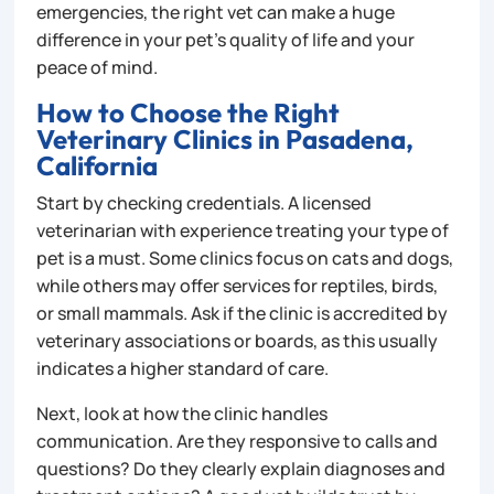
emergencies, the right vet can make a huge
difference in your pet’s quality of life and your
peace of mind.
How to Choose the Right
Veterinary Clinics in Pasadena,
California
Start by checking credentials. A licensed
veterinarian with experience treating your type of
pet is a must. Some clinics focus on cats and dogs,
while others may offer services for reptiles, birds,
or small mammals. Ask if the clinic is accredited by
veterinary associations or boards, as this usually
indicates a higher standard of care.
Next, look at how the clinic handles
communication. Are they responsive to calls and
questions? Do they clearly explain diagnoses and