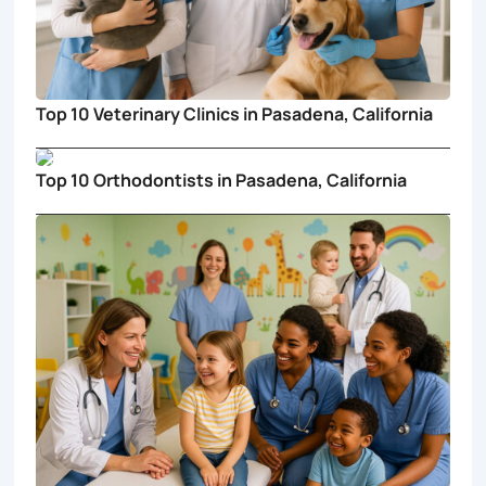
Top 10 Veterinary Clinics in Pasadena, California
Top 10 Orthodontists in Pasadena, California