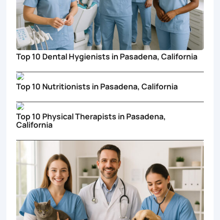
Top 10 Dental Hygienists in Pasadena, California
Top 10 Nutritionists in Pasadena, California
Top 10 Physical Therapists in Pasadena,
California