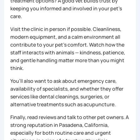
treatment options? A good vet builds trust by
keeping you informed and involved in your pet’s
care.
Visit the clinic in person if possible. Cleanliness,
modern equipment, and a calm environment all
contribute to your pet’s comfort. Watch how the
staff interacts with animals — kindness, patience,
and gentle handling matter more than you might
think.
You’ll also want to ask about emergency care,
availability of specialists, and whether they offer
services like dental cleanings, surgeries, or
alternative treatments such as acupuncture.
Finally, read reviews and talk to other pet owners. A
strong reputation in Pasadena, California,
especially for both routine care and urgent