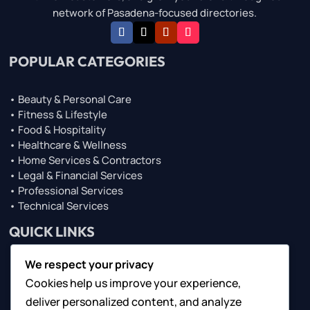
network of Pasadena-focused directories.
POPULAR CATEGORIES
• Beauty & Personal Care
• Fitness & Lifestyle
• Food & Hospitality
• Healthcare & Wellness
• Home Services & Contractors
• Legal & Financial Services
• Professional Services
• Technical Services
QUICK LINKS
We respect your privacy
• About Us
Cookies help us improve your experience,
• Browse Top Lists
• Contact Us
deliver personalized content, and analyze