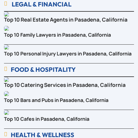
LEGAL & FINANCIAL

Top 10 Real Estate Agents in Pasadena, California
Top 10 Family Lawyers in Pasadena, California
Top 10 Personal Injury Lawyers in Pasadena, California
FOOD & HOSPITALITY

Top 10 Catering Services in Pasadena, California
Top 10 Bars and Pubs in Pasadena, California
Top 10 Cafes in Pasadena, California
HEALTH & WELLNESS
