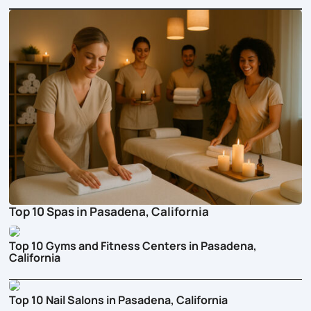
Top 10 Spas in Pasadena, California
Top 10 Gyms and Fitness Centers in Pasadena,
California
Top 10 Nail Salons in Pasadena, California