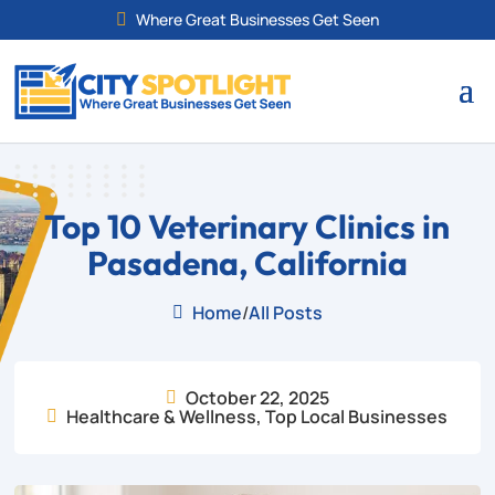
Where Great Businesses Get Seen

Top 10 Veterinary Clinics in
Pasadena, California
Home
/
All Posts

October 22, 2025

Healthcare & Wellness
,
Top Local Businesses
