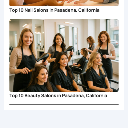
Top 10 Nail Salons in Pasadena, California
Top 10 Beauty Salons in Pasadena, California